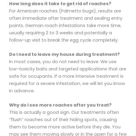
How long does it take to get rid of roaches?
For American roaches (Palmetto bugs), results are
often immediate after treatment and sealing entry
points. German roach infestations take more time,
usually requiring 2 to 3 weeks and potentially a
follow-up visit to break the egg cycle completely.
Do I need to leave my house during treatment?
In most cases, you do not need to leave. We use
low-toxicity baits and targeted applications that are
safe for occupants. If a more intensive treatment is
required for a severe infestation, we will let you know
in advance.
Why do I see more roaches after you treat?
This is actually a good sign. Our treatments often
“flush” roaches out of their hiding spots, causing
them to become more active before they die. You
may see them moving slowly or in the open for a few