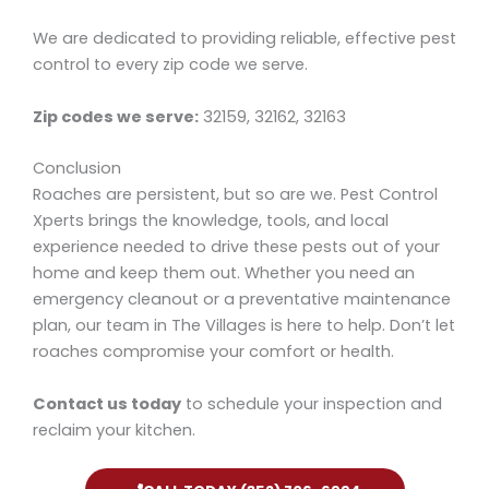
We are dedicated to providing reliable, effective pest
control to every zip code we serve.
Zip codes we serve:
32159, 32162, 32163
Conclusion
Roaches are persistent, but so are we. Pest Control
Xperts brings the knowledge, tools, and local
experience needed to drive these pests out of your
home and keep them out. Whether you need an
emergency cleanout or a preventative maintenance
plan, our team in The Villages is here to help. Don’t let
roaches compromise your comfort or health.
Contact us today
to schedule your inspection and
reclaim your kitchen.