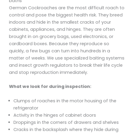
baths
German Cockroaches are the most difficult roach to
control and pose the biggest health risk. They breed
indoors and hide in the smallest cracks of your
cabinets, appliances, and hinges. They are often
brought in on grocery bags, used electronics, or
cardboard boxes. Because they reproduce so
quickly, a few bugs can turn into hundreds in a
matter of weeks. We use specialized baiting systems
and insect growth regulators to break their life cycle
and stop reproduction immediately.
What we look for during inspection:
Clumps of roaches in the motor housing of the
refrigerator
Activity in the hinges of cabinet doors
Droppings in the corners of drawers and shelves
Cracks in the backsplash where they hide during