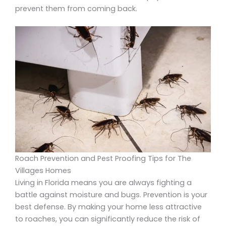
prevent them from coming back.
Roach Prevention and Pest Proofing Tips for The
Villages Homes
Living in Florida means you are always fighting a
battle against moisture and bugs. Prevention is your
best defense. By making your home less attractive
to roaches, you can significantly reduce the risk of