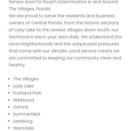
Service Area for Roach Extermination in and Around
The Villages, Florida
We are proud to serve the residents and business
owners of Central Florida. From the historic sections
of Lady Lake to the newest villages down south, our
technicians are in your area daily. We understand the
local neighborhoods and the unique pest pressures
that come with our climate. Local service means we
are committed to keeping our community clean and
healthy.
The Villages
Lady Lake
Fruitland Park
Wildwood
Oxford
Summerfield
Leesburg
Weirsdale