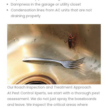
Dampness in the garage or utility closet
Condensation lines from AC units that are not
draining properly
Our Roach Inspection and Treatment Approach
At Pest Control Xperts, we start with a thorough pest
assessment. We do not just spray the baseboards
and leave. We inspect the critical areas where