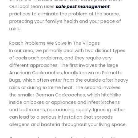
Our local team uses
safe pest management
practices to eliminate the problem at the source,
protecting your family’s health and your peace of
mind.
Roach Problems We Solve in The Villages
In our area, we primarily deal with two distinct types
of cockroach problems, and they require very
different approaches. The first involves the large
American Cockroaches, locally known as Palmetto
Bugs, which often enter from the outside after heavy
rains or during extreme heat. The second involves
the smaller German Cockroaches, which hitchhike
inside on boxes or appliances and infest kitchens
and bathrooms, reproducing rapidly. Ignoring either
can lead to a serious infestation that spreads
allergens and bacteria throughout your living space.