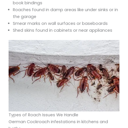
book bindings
Roaches found in damp areas like under sinks or in
the garage
Smear marks on wall surfaces or baseboards
Shed skins found in cabinets or near appliances
Types of Roach Issues We Handle
German Cockroach infestations in kitchens and