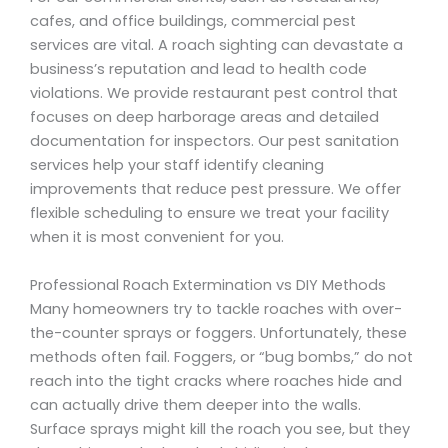
cafes, and office buildings, commercial pest
services are vital. A roach sighting can devastate a
business’s reputation and lead to health code
violations. We provide restaurant pest control that
focuses on deep harborage areas and detailed
documentation for inspectors. Our pest sanitation
services help your staff identify cleaning
improvements that reduce pest pressure. We offer
flexible scheduling to ensure we treat your facility
when it is most convenient for you.
Professional Roach Extermination vs DIY Methods
Many homeowners try to tackle roaches with over-
the-counter sprays or foggers. Unfortunately, these
methods often fail. Foggers, or “bug bombs,” do not
reach into the tight cracks where roaches hide and
can actually drive them deeper into the walls.
Surface sprays might kill the roach you see, but they