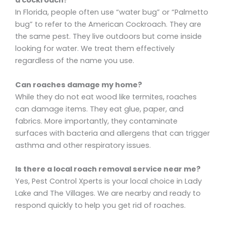
a cockroach?
In Florida, people often use “water bug” or “Palmetto
bug” to refer to the American Cockroach. They are
the same pest. They live outdoors but come inside
looking for water. We treat them effectively
regardless of the name you use.
Can roaches damage my home?
While they do not eat wood like termites, roaches
can damage items. They eat glue, paper, and
fabrics. More importantly, they contaminate
surfaces with bacteria and allergens that can trigger
asthma and other respiratory issues.
Is there a local roach removal service near me?
Yes, Pest Control Xperts is your local choice in Lady
Lake and The Villages. We are nearby and ready to
respond quickly to help you get rid of roaches.