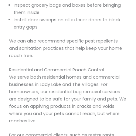
Inspect grocery bags and boxes before bringing
them inside
Install door sweeps on all exterior doors to block
entry gaps
We can also recommend specific pest repellents
and sanitation practices that help keep your home
roach free.
Residential and Commercial Roach Control
We serve both residential homes and commercial
businesses in Lady Lake and The Villages. For
homeowners, our residential bug removal services
are designed to be safe for your family and pets. We
focus on applying products in cracks and voids
where you and your pets cannot reach, but where
roaches live.
For our commercial clients, such as restaurants,