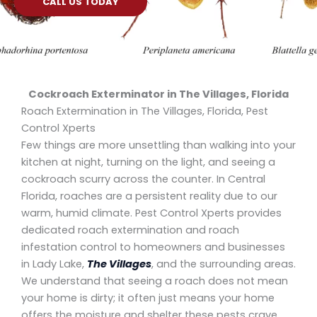
CALL US TODAY
Cockroach Exterminator in The Villages, Florida
Roach Extermination in The Villages, Florida, Pest
Control Xperts
Few things are more unsettling than walking into your
kitchen at night, turning on the light, and seeing a
cockroach scurry across the counter. In Central
Florida, roaches are a persistent reality due to our
warm, humid climate. Pest Control Xperts provides
dedicated roach extermination and roach
infestation control to homeowners and businesses
in Lady Lake,
The Villages
, and the surrounding areas.
We understand that seeing a roach does not mean
your home is dirty; it often just means your home
offers the moisture and shelter these pests crave.