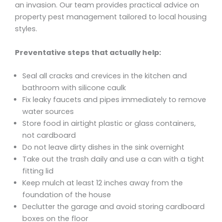
an invasion. Our team provides practical advice on
property pest management tailored to local housing
styles.
Preventative steps that actually help:
Seal all cracks and crevices in the kitchen and
bathroom with silicone caulk
Fix leaky faucets and pipes immediately to remove
water sources
Store food in airtight plastic or glass containers,
not cardboard
Do not leave dirty dishes in the sink overnight
Take out the trash daily and use a can with a tight
fitting lid
Keep mulch at least 12 inches away from the
foundation of the house
Declutter the garage and avoid storing cardboard
boxes on the floor