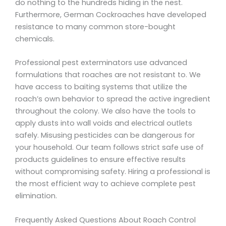
do nothing to the hundreds hiding in the nest.
Furthermore, German Cockroaches have developed
resistance to many common store-bought
chemicals.
Professional pest exterminators use advanced
formulations that roaches are not resistant to. We
have access to baiting systems that utilize the
roach’s own behavior to spread the active ingredient
throughout the colony. We also have the tools to
apply dusts into wall voids and electrical outlets
safely. Misusing pesticides can be dangerous for
your household. Our team follows strict safe use of
products guidelines to ensure effective results
without compromising safety. Hiring a professional is
the most efficient way to achieve complete pest
elimination.
Frequently Asked Questions About Roach Control