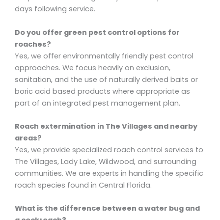
days following service.
Do you offer green pest control options for
roaches?
Yes, we offer environmentally friendly pest control
approaches. We focus heavily on exclusion,
sanitation, and the use of naturally derived baits or
boric acid based products where appropriate as
part of an integrated pest management plan.
Roach extermination in The Villages and nearby
areas?
Yes, we provide specialized roach control services to
The Villages, Lady Lake, Wildwood, and surrounding
communities. We are experts in handling the specific
roach species found in Central Florida.
What is the difference between a water bug and