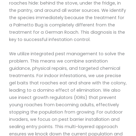
roaches hide: behind the stove, under the fridge, in
the pantry, and around all water sources. We identify
the species immediately because the treatment for
a Palmetto Bug is completely different from the
treatment for a German Roach. This diagnosis is the
key to successful infestation control.
We utilize integrated pest management to solve the
problem. This means we combine sanitation
guidance, physical repairs, and targeted chemical
treatments. For indoor infestations, we use precise
gel baits that roaches eat and share with the colony,
leading to a domino effect of elimination. We also
use insect growth regulators (IGRs) that prevent
young roaches from becoming adults, effectively
stopping the population from growing. For outdoor
invaders, we focus on pest barrier installation and
sealing entry points. This multi-layered approach
ensures we knock down the current population and