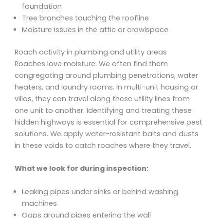
foundation
Tree branches touching the roofline
Moisture issues in the attic or crawlspace
Roach activity in plumbing and utility areas
Roaches love moisture. We often find them
congregating around plumbing penetrations, water
heaters, and laundry rooms. In multi-unit housing or
villas, they can travel along these utility lines from
one unit to another. Identifying and treating these
hidden highways is essential for comprehensive pest
solutions. We apply water-resistant baits and dusts
in these voids to catch roaches where they travel.
What we look for during inspection:
Leaking pipes under sinks or behind washing
machines
Gaps around pipes entering the wall