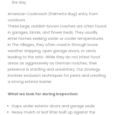
the day
American Cockroach (Palmetto Bug) entry from
outdoors
These large, reddish-brown roaches are often found
in garages, lanais, and flower beds. They usually
enter homes seeking water or cooler temperatures.
In The Villages, they often crawl in through loose
weather stripping, open garage doors, or vents
leading to the attic. While they do not infest food
areas as aggressively as German roaches, their
presence is startling and unsanitary. Our strategy
involves exclusion techniques for pests and creating
a strong exterior barrier.
What we look for during inspection:
Gaps under exterior doors and garage seals
Heavy mulch or leaf litter built up against the