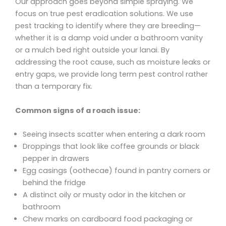
Our approach goes beyond simple spraying. We
focus on true pest eradication solutions. We use
pest tracking to identify where they are breeding—
whether it is a damp void under a bathroom vanity
or a mulch bed right outside your lanai. By
addressing the root cause, such as moisture leaks or
entry gaps, we provide long term pest control rather
than a temporary fix.
Common signs of a roach issue:
Seeing insects scatter when entering a dark room
Droppings that look like coffee grounds or black
pepper in drawers
Egg casings (oothecae) found in pantry corners or
behind the fridge
A distinct oily or musty odor in the kitchen or
bathroom
Chew marks on cardboard food packaging or