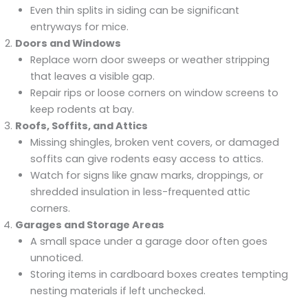
Even thin splits in siding can be significant
entryways for mice.
Doors and Windows
Replace worn door sweeps or weather stripping
that leaves a visible gap.
Repair rips or loose corners on window screens to
keep rodents at bay.
Roofs, Soffits, and Attics
Missing shingles, broken vent covers, or damaged
soffits can give rodents easy access to attics.
Watch for signs like gnaw marks, droppings, or
shredded insulation in less-frequented attic
corners.
Garages and Storage Areas
A small space under a garage door often goes
unnoticed.
Storing items in cardboard boxes creates tempting
nesting materials if left unchecked.