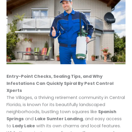
Entry-Point Checks, Sealing Tips, and Why
Infestations Can Quickly Spiral By Pest Control
Xperts
The Villages, a thriving retirement community in Central
Florida, is known for its beautifully landscaped
neighborhoods, bustling town squares like
Spanish
Springs
and
Lake Sumter Landing
, and easy access
to
Lady Lake
with its own charms and local features.