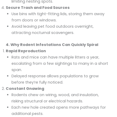
limiting nesting spots.
Secure Trash and Food Sources
Use bins with tight-fitting lids, storing them away
from doors or windows.
Avoid leaving pet food outdoors overnight,
attracting nocturnal scavengers.
4. Why Rodent Infestations Can Quickly Spiral
Rapid Reproduction
Rats and mice can have multiple litters a year,
escalating from a few sightings to many in a short
span.
Delayed response allows populations to grow
before they’re fully noticed.
Constant Gnawing
Rodents chew on wiring, wood, and insulation,
risking structural or electrical hazards.
Each new hole created opens more pathways for
additional pests.