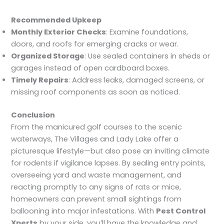
Recommended Upkeep
Monthly Exterior Checks
: Examine foundations,
doors, and roofs for emerging cracks or wear.
Organized Storage
: Use sealed containers in sheds or
garages instead of open cardboard boxes.
Timely Repairs
: Address leaks, damaged screens, or
missing roof components as soon as noticed.
Conclusion
From the manicured golf courses to the scenic
waterways, The Villages and Lady Lake offer a
picturesque lifestyle—but also pose an inviting climate
for rodents if vigilance lapses. By sealing entry points,
overseeing yard and waste management, and
reacting promptly to any signs of rats or mice,
homeowners can prevent small sightings from
ballooning into major infestations. With
Pest Control
Xperts
by your side, you’ll have the knowledge and