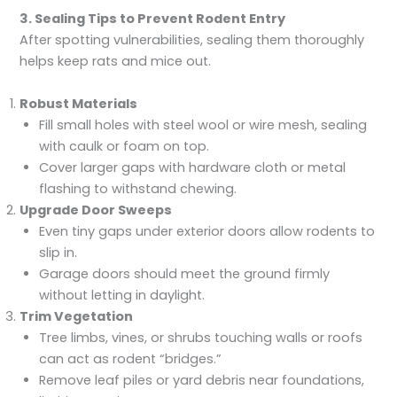
3. Sealing Tips to Prevent Rodent Entry
After spotting vulnerabilities, sealing them thoroughly
helps keep rats and mice out.
Robust Materials
Fill small holes with steel wool or wire mesh, sealing
with caulk or foam on top.
Cover larger gaps with hardware cloth or metal
flashing to withstand chewing.
Upgrade Door Sweeps
Even tiny gaps under exterior doors allow rodents to
slip in.
Garage doors should meet the ground firmly
without letting in daylight.
Trim Vegetation
Tree limbs, vines, or shrubs touching walls or roofs
can act as rodent “bridges.”
Remove leaf piles or yard debris near foundations,