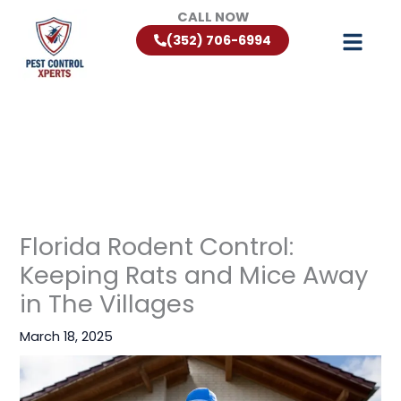
Skip
CALL NOW
to
(352) 706-6994
content
Florida Rodent Control:
Keeping Rats and Mice Away
in The Villages
March 18, 2025