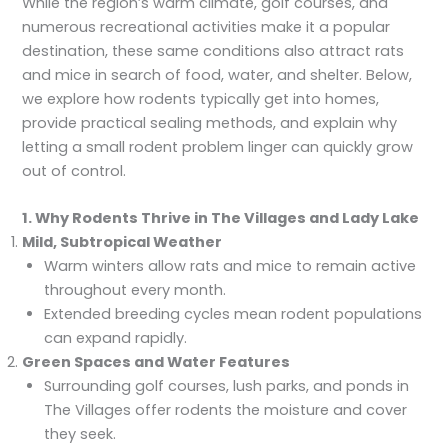
While the region’s warm climate, golf courses, and
numerous recreational activities make it a popular
destination, these same conditions also attract rats
and mice in search of food, water, and shelter. Below,
we explore how rodents typically get into homes,
provide practical sealing methods, and explain why
letting a small rodent problem linger can quickly grow
out of control.
1. Why Rodents Thrive in The Villages and Lady Lake
Mild, Subtropical Weather
Warm winters allow rats and mice to remain active
throughout every month.
Extended breeding cycles mean rodent populations
can expand rapidly.
Green Spaces and Water Features
Surrounding golf courses, lush parks, and ponds in
The Villages offer rodents the moisture and cover
they seek.