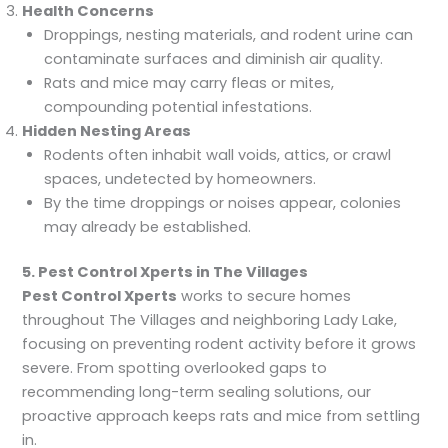
Health Concerns
Droppings, nesting materials, and rodent urine can
contaminate surfaces and diminish air quality.
Rats and mice may carry fleas or mites,
compounding potential infestations.
Hidden Nesting Areas
Rodents often inhabit wall voids, attics, or crawl
spaces, undetected by homeowners.
By the time droppings or noises appear, colonies
may already be established.
5. Pest Control Xperts in The Villages
Pest Control Xperts
works to secure homes
throughout The Villages and neighboring Lady Lake,
focusing on preventing rodent activity before it grows
severe. From spotting overlooked gaps to
recommending long-term sealing solutions, our
proactive approach keeps rats and mice from settling
in.