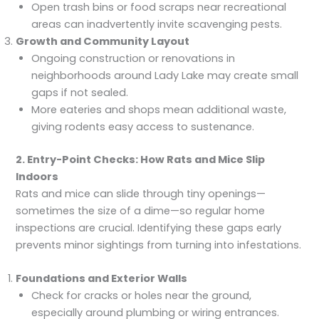
Open trash bins or food scraps near recreational
areas can inadvertently invite scavenging pests.
Growth and Community Layout
Ongoing construction or renovations in
neighborhoods around Lady Lake may create small
gaps if not sealed.
More eateries and shops mean additional waste,
giving rodents easy access to sustenance.
2. Entry-Point Checks: How Rats and Mice Slip
Indoors
Rats and mice can slide through tiny openings—
sometimes the size of a dime—so regular home
inspections are crucial. Identifying these gaps early
prevents minor sightings from turning into infestations.
Foundations and Exterior Walls
Check for cracks or holes near the ground,
especially around plumbing or wiring entrances.